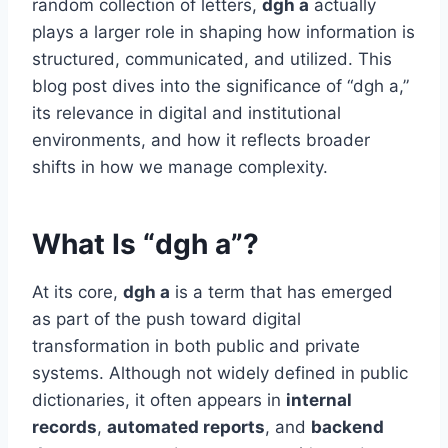
random collection of letters,
dgh a
actually
plays a larger role in shaping how information is
structured, communicated, and utilized. This
blog post dives into the significance of “dgh a,”
its relevance in digital and institutional
environments, and how it reflects broader
shifts in how we manage complexity.
What Is “dgh a”?
At its core,
dgh a
is a term that has emerged
as part of the push toward digital
transformation in both public and private
systems. Although not widely defined in public
dictionaries, it often appears in
internal
records
,
automated reports
, and
backend