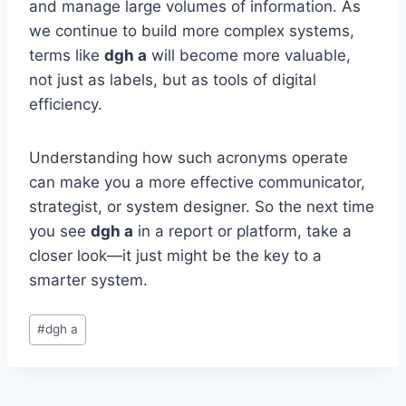
and manage large volumes of information. As
we continue to build more complex systems,
terms like
dgh a
will become more valuable,
not just as labels, but as tools of digital
efficiency.
Understanding how such acronyms operate
can make you a more effective communicator,
strategist, or system designer. So the next time
you see
dgh a
in a report or platform, take a
closer look—it just might be the key to a
smarter system.
Post
#
dgh a
Tags: