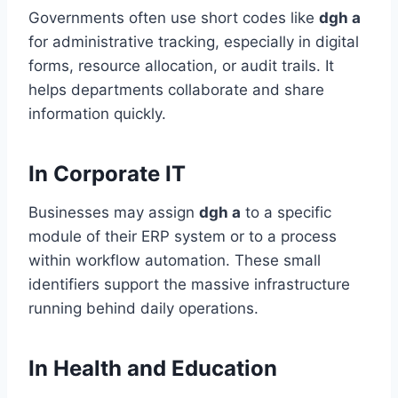
Governments often use short codes like
dgh a
for administrative tracking, especially in digital
forms, resource allocation, or audit trails. It
helps departments collaborate and share
information quickly.
In Corporate IT
Businesses may assign
dgh a
to a specific
module of their ERP system or to a process
within workflow automation. These small
identifiers support the massive infrastructure
running behind daily operations.
In Health and Education