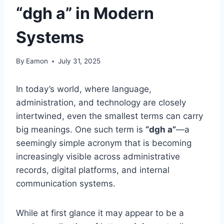
“dgh a” in Modern
Systems
By
Eamon
July 31, 2025
In today’s world, where language,
administration, and technology are closely
intertwined, even the smallest terms can carry
big meanings. One such term is
“dgh a”
—a
seemingly simple acronym that is becoming
increasingly visible across administrative
records, digital platforms, and internal
communication systems.
While at first glance it may appear to be a