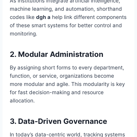
As institutions integrate artificial intelligence,
machine learning, and automation, shorthand
codes like
dgh a
help link different components
of these smart systems for better control and
monitoring.
2.
Modular Administration
By assigning short forms to every department,
function, or service, organizations become
more modular and agile. This modularity is key
for fast decision-making and resource
allocation.
3.
Data-Driven Governance
In today’s data-centric world, tracking systems