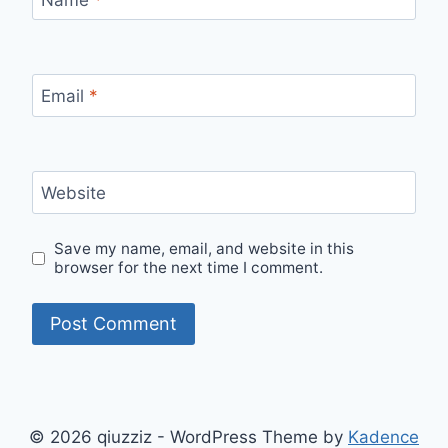
Email
*
Website
Save my name, email, and website in this
browser for the next time I comment.
© 2026 qiuzziz - WordPress Theme by
Kadence