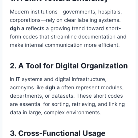
Modern institutions—governments, hospitals,
corporations—rely on clear labeling systems.
dgh a
reflects a growing trend toward short-
form codes that streamline documentation and
make internal communication more efficient.
2.
A Tool for Digital Organization
In IT systems and digital infrastructure,
acronyms like
dgh a
often represent modules,
departments, or datasets. These short codes
are essential for sorting, retrieving, and linking
data in large, complex environments.
3.
Cross-Functional Usage