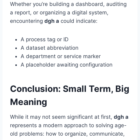
Whether you’re building a dashboard, auditing
a report, or organizing a digital system,
encountering
dgh a
could indicate:
A process tag or ID
A dataset abbreviation
A department or service marker
A placeholder awaiting configuration
Conclusion: Small Term, Big
Meaning
While it may not seem significant at first,
dgh a
represents a modern approach to solving age-
old problems: how to organize, communicate,