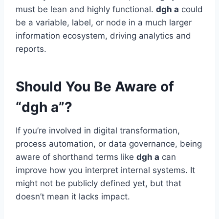
must be lean and highly functional.
dgh a
could
be a variable, label, or node in a much larger
information ecosystem, driving analytics and
reports.
Should You Be Aware of
“dgh a”?
If you’re involved in digital transformation,
process automation, or data governance, being
aware of shorthand terms like
dgh a
can
improve how you interpret internal systems. It
might not be publicly defined yet, but that
doesn’t mean it lacks impact.