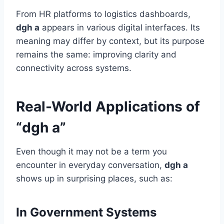
From HR platforms to logistics dashboards,
dgh a
appears in various digital interfaces. Its
meaning may differ by context, but its purpose
remains the same: improving clarity and
connectivity across systems.
Real-World Applications of
“dgh a”
Even though it may not be a term you
encounter in everyday conversation,
dgh a
shows up in surprising places, such as:
In Government Systems