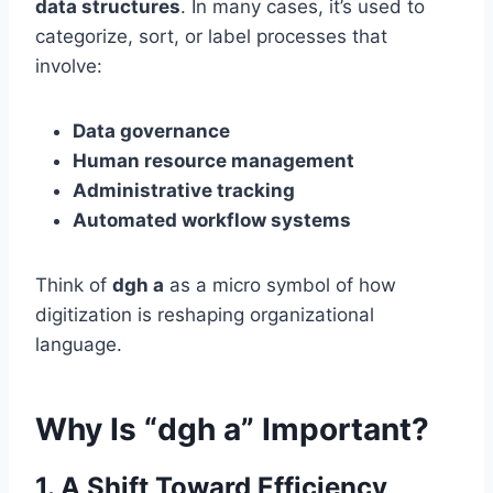
data structures
. In many cases, it’s used to
categorize, sort, or label processes that
involve:
Data governance
Human resource management
Administrative tracking
Automated workflow systems
Think of
dgh a
as a micro symbol of how
digitization is reshaping organizational
language.
Why Is “dgh a” Important?
1.
A Shift Toward Efficiency