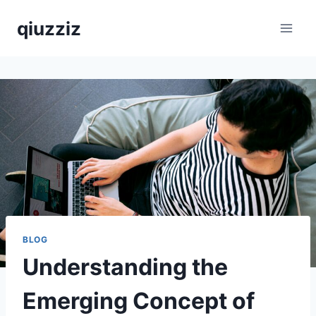
Skip
qiuzziz
to
content
BLOG
Understanding the
Emerging Concept of