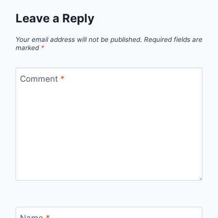
Leave a Reply
Your email address will not be published.
Required fields are
marked
*
Comment
*
Name
*