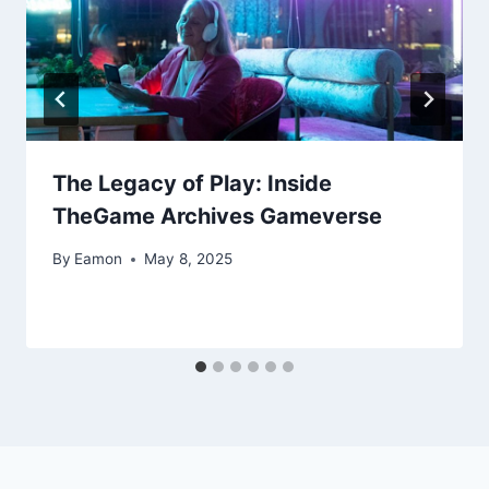
The Legacy of Play: Inside
TheGame Archives Gameverse
By
Eamon
May 8, 2025