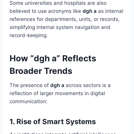
Some universities and hospitals are also
believed to use acronyms like
dgh a
as internal
references for departments, units, or records,
simplifying internal system navigation and
record-keeping.
How “dgh a” Reflects
Broader Trends
The presence of
dgh a
across sectors is a
reflection of larger movements in digital
communication:
1.
Rise of Smart Systems