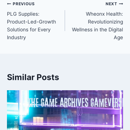
Post
PREVIOUS
NEXT
PLG Supplies:
Wheonx Health:
navigation
Product-Led-Growth
Revolutionizing
Solutions for Every
Wellness in the Digital
Industry
Age
Similar Posts