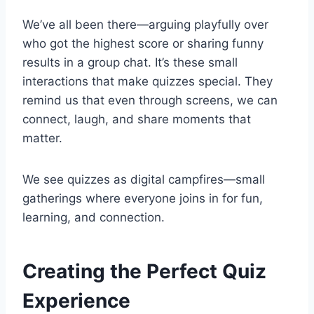
We’ve all been there—arguing playfully over
who got the highest score or sharing funny
results in a group chat. It’s these small
interactions that make quizzes special. They
remind us that even through screens, we can
connect, laugh, and share moments that
matter.
We see quizzes as digital campfires—small
gatherings where everyone joins in for fun,
learning, and connection.
Creating the Perfect Quiz
Experience