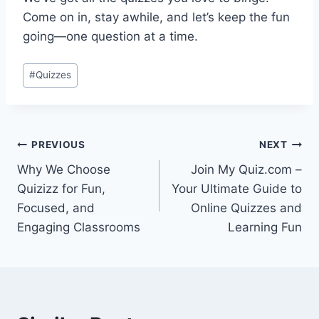
Come on in, stay awhile, and let’s keep the fun
going—one question at a time.
Post
#
Quizzes
Tags:
Post
PREVIOUS
NEXT
Why We Choose
Join My Quiz.com –
navigation
Quizizz for Fun,
Your Ultimate Guide to
Focused, and
Online Quizzes and
Engaging Classrooms
Learning Fun