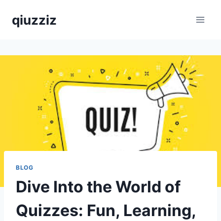
Skip
qiuzziz
to
content
BLOG
Dive Into the World of
Quizzes: Fun, Learning,