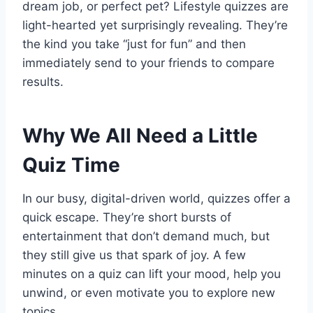
dream job, or perfect pet? Lifestyle quizzes are
light-hearted yet surprisingly revealing. They’re
the kind you take “just for fun” and then
immediately send to your friends to compare
results.
Why We All Need a Little
Quiz Time
In our busy, digital-driven world, quizzes offer a
quick escape. They’re short bursts of
entertainment that don’t demand much, but
they still give us that spark of joy. A few
minutes on a quiz can lift your mood, help you
unwind, or even motivate you to explore new
topics.