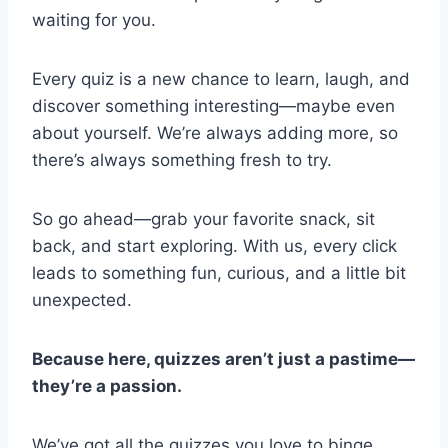
waiting for you.
Every quiz is a new chance to learn, laugh, and
discover something interesting—maybe even
about yourself. We’re always adding more, so
there’s always something fresh to try.
So go ahead—grab your favorite snack, sit
back, and start exploring. With us, every click
leads to something fun, curious, and a little bit
unexpected.
Because here, quizzes aren’t just a pastime—
they’re a passion.
We’ve got all the quizzes you love to binge.