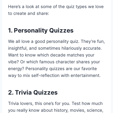
Here’s a look at some of the quiz types we love
to create and share:
1.
Personality Quizzes
We all love a good personality quiz. They’re fun,
insightful, and sometimes hilariously accurate.
Want to know which decade matches your
vibe? Or which famous character shares your
energy? Personality quizzes are our favorite
way to mix self-reflection with entertainment.
2.
Trivia Quizzes
Trivia lovers, this one’s for you. Test how much
you really know about history, movies, science,