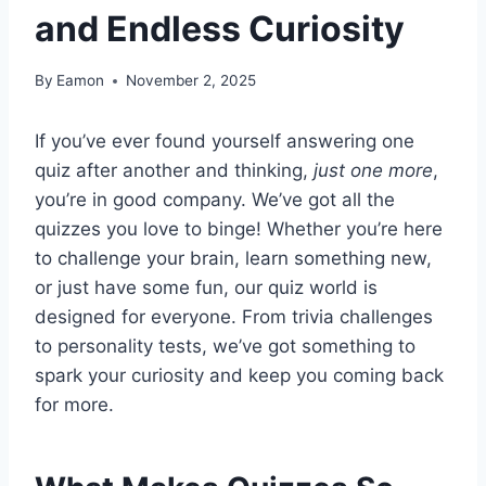
and Endless Curiosity
By
Eamon
November 2, 2025
If you’ve ever found yourself answering one
quiz after another and thinking,
just one more
,
you’re in good company. We’ve got all the
quizzes you love to binge! Whether you’re here
to challenge your brain, learn something new,
or just have some fun, our quiz world is
designed for everyone. From trivia challenges
to personality tests, we’ve got something to
spark your curiosity and keep you coming back
for more.