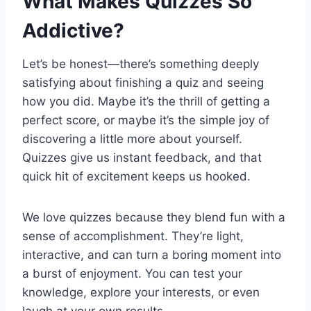
What Makes Quizzes So
Addictive?
Let’s be honest—there’s something deeply
satisfying about finishing a quiz and seeing
how you did. Maybe it’s the thrill of getting a
perfect score, or maybe it’s the simple joy of
discovering a little more about yourself.
Quizzes give us instant feedback, and that
quick hit of excitement keeps us hooked.
We love quizzes because they blend fun with a
sense of accomplishment. They’re light,
interactive, and can turn a boring moment into
a burst of enjoyment. You can test your
knowledge, explore your interests, or even