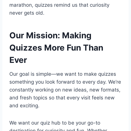
marathon, quizzes remind us that curiosity
never gets old.
Our Mission: Making
Quizzes More Fun Than
Ever
Our goal is simple—we want to make quizzes
something you look forward to every day. We’re
constantly working on new ideas, new formats,
and fresh topics so that every visit feels new
and exciting.
We want our quiz hub to be your go-to
destination for curiosity and fun. Whether