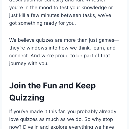
you’re in the mood to test your knowledge or
just kill a few minutes between tasks, we’ve
got something ready for you.
We believe quizzes are more than just games—
they’re windows into how we think, learn, and
connect. And we’re proud to be part of that
journey with you.
Join the Fun and Keep
Quizzing
If you’ve made it this far, you probably already
love quizzes as much as we do. So why stop
now? Dive in and explore everything we have