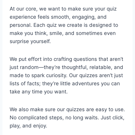
At our core, we want to make sure your quiz
experience feels smooth, engaging, and
personal. Each quiz we create is designed to
make you think, smile, and sometimes even
surprise yourself.
We put effort into crafting questions that aren’t
just random—they’re thoughtful, relatable, and
made to spark curiosity. Our quizzes aren’t just
lists of facts; they’re little adventures you can
take any time you want.
We also make sure our quizzes are easy to use.
No complicated steps, no long waits. Just click,
play, and enjoy.