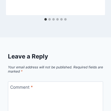
Leave a Reply
Your email address will not be published.
Required fields are
marked
*
Comment
*