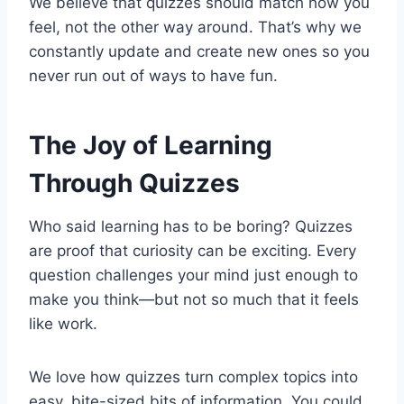
We believe that quizzes should match how you
feel, not the other way around. That’s why we
constantly update and create new ones so you
never run out of ways to have fun.
The Joy of Learning
Through Quizzes
Who said learning has to be boring? Quizzes
are proof that curiosity can be exciting. Every
question challenges your mind just enough to
make you think—but not so much that it feels
like work.
We love how quizzes turn complex topics into
easy, bite-sized bits of information. You could