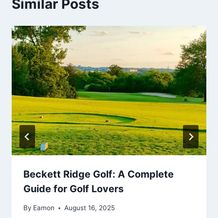
Similar Posts
Beckett Ridge Golf: A Complete
Guide for Golf Lovers
By
Eamon
August 16, 2025