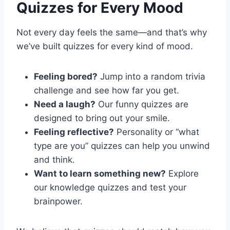
Quizzes for Every Mood
Not every day feels the same—and that’s why
we’ve built quizzes for every kind of mood.
Feeling bored?
Jump into a random trivia
challenge and see how far you get.
Need a laugh?
Our funny quizzes are
designed to bring out your smile.
Feeling reflective?
Personality or “what
type are you” quizzes can help you unwind
and think.
Want to learn something new?
Explore
our knowledge quizzes and test your
brainpower.