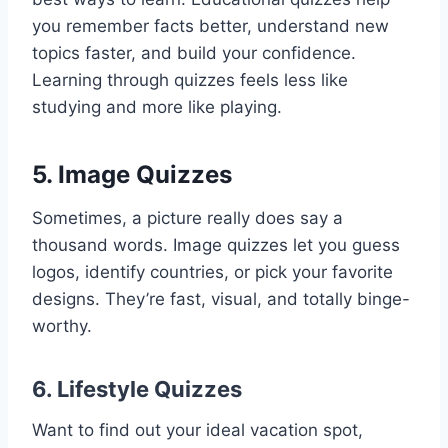
you remember facts better, understand new
topics faster, and build your confidence.
Learning through quizzes feels less like
studying and more like playing.
5.
Image Quizzes
Sometimes, a picture really does say a
thousand words. Image quizzes let you guess
logos, identify countries, or pick your favorite
designs. They’re fast, visual, and totally binge-
worthy.
6.
Lifestyle Quizzes
Want to find out your ideal vacation spot,