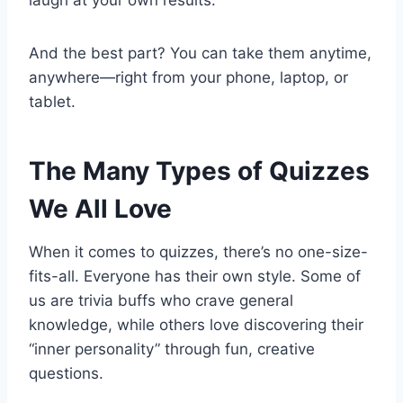
laugh at your own results.
And the best part? You can take them anytime,
anywhere—right from your phone, laptop, or
tablet.
The Many Types of Quizzes
We All Love
When it comes to quizzes, there’s no one-size-
fits-all. Everyone has their own style. Some of
us are trivia buffs who crave general
knowledge, while others love discovering their
“inner personality” through fun, creative
questions.