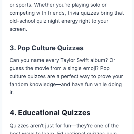
or sports. Whether you’re playing solo or
competing with friends, trivia quizzes bring that
old-school quiz night energy right to your
screen.
3.
Pop Culture Quizzes
Can you name every Taylor Swift album? Or
guess the movie from a single emoji? Pop
culture quizzes are a perfect way to prove your
fandom knowledge—and have fun while doing
it.
4.
Educational Quizzes
Quizzes aren’t just for fun—they’re one of the
best ways to learn. Educational quizzes help