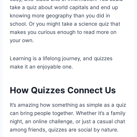
take a quiz about world capitals and end up
knowing more geography than you did in
school. Or you might take a science quiz that
makes you curious enough to read more on
your own.
Learning is a lifelong journey, and quizzes
make it an enjoyable one.
How Quizzes Connect Us
It’s amazing how something as simple as a quiz
can bring people together. Whether it’s a family
night, an online challenge, or just a casual chat
among friends, quizzes are social by nature.