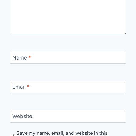
Name
*
Email
*
Website
Save my name, email, and website in this