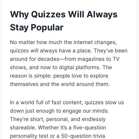
Why Quizzes Will Always
Stay Popular
No matter how much the internet changes,
quizzes will always have a place. They’ve been
around for decades—from magazines to TV
shows, and now to digital platforms. The
reason is simple: people love to explore
themselves and the world around them.
In a world full of fast content, quizzes slow us
down just enough to engage our minds.
They’re short, personal, and endlessly
shareable. Whether it’s a five-question
personality test or a 50-question trivia