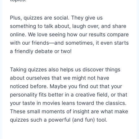
Plus, quizzes are social. They give us
something to talk about, laugh over, and share
online. We love seeing how our results compare
with our friends—and sometimes, it even starts
a friendly debate or two!
Taking quizzes also helps us discover things
about ourselves that we might not have
noticed before. Maybe you find out that your
personality fits better in a creative field, or that
your taste in movies leans toward the classics.
These small moments of insight are what make
quizzes such a powerful (and fun) tool.