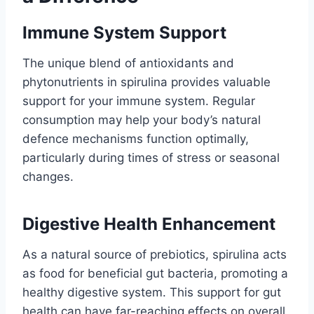
Immune System Support
The unique blend of antioxidants and
phytonutrients in spirulina provides valuable
support for your immune system. Regular
consumption may help your body’s natural
defence mechanisms function optimally,
particularly during times of stress or seasonal
changes.
Digestive Health Enhancement
As a natural source of prebiotics, spirulina acts
as food for beneficial gut bacteria, promoting a
healthy digestive system. This support for gut
health can have far-reaching effects on overall