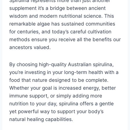
Spirulina represents more than just another
supplement it’s a bridge between ancient
wisdom and modern nutritional science. This
remarkable algae has sustained communities
for centuries, and today’s careful cultivation
methods ensure you receive all the benefits our
ancestors valued.
By choosing high-quality Australian spirulina,
you’re investing in your long-term health with a
food that nature designed to be complete.
Whether your goal is increased energy, better
immune support, or simply adding more
nutrition to your day, spirulina offers a gentle
yet powerful way to support your body’s
natural healing capabilities.