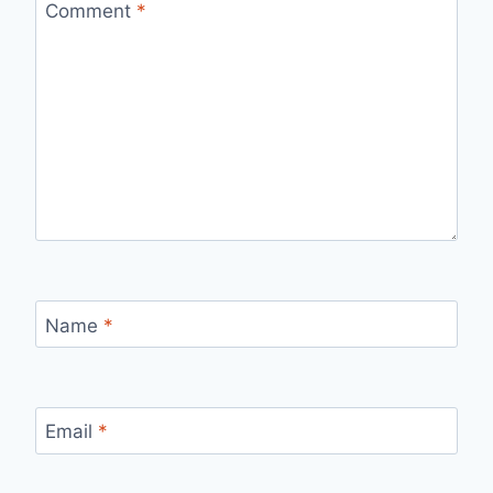
Comment
*
Name
*
Email
*