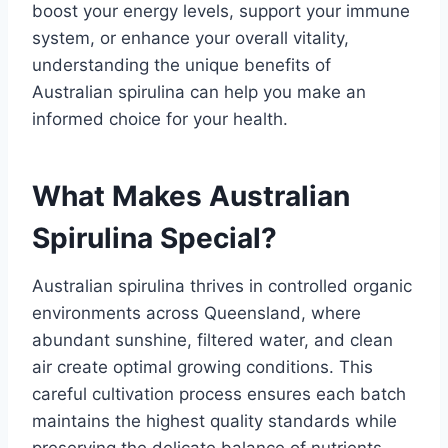
boost your energy levels, support your immune
system, or enhance your overall vitality,
understanding the unique benefits of
Australian spirulina can help you make an
informed choice for your health.
What Makes Australian
Spirulina Special?
Australian spirulina thrives in controlled organic
environments across Queensland, where
abundant sunshine, filtered water, and clean
air create optimal growing conditions. This
careful cultivation process ensures each batch
maintains the highest quality standards while