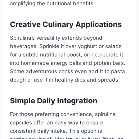
amplifying the nutritional benefits.
Creative Culinary Applications
Spirulina’s versatility extends beyond
beverages. Sprinkle it over yoghurt or salads
for a subtle nutritional boost, or incorporate it
into homemade energy balls and protein bars.
Some adventurous cooks even add it to pasta
dough or use it in healthy dips and spreads.
Simple Daily Integration
For those preferring convenience, spirulina
capsules offer an easy way to ensure
consistent daily intake. This option is