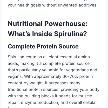
your health goals without unwanted additives.
Nutritional Powerhouse:
What’s Inside Spirulina?
Complete Protein Source
Spirulina contains all eight essential amino
acids, making it a complete protein source
that’s particularly valuable for vegetarians and
vegans. With approximately 60-70% protein
content by weight, it surpasses many
traditional protein sources, providing your body
with the building blocks it needs for muscle
repair, enzyme production, and overall cellular