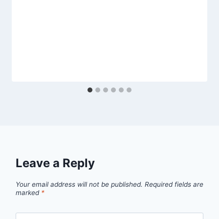
Leave a Reply
Your email address will not be published.
Required fields are
marked
*