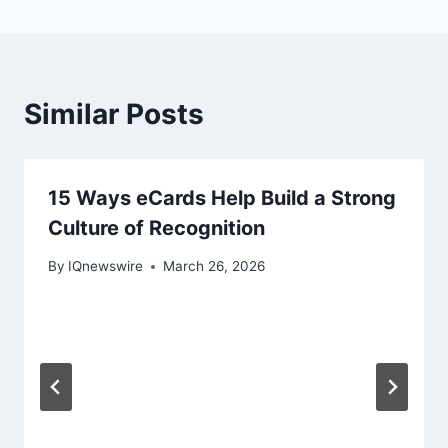
Similar Posts
15 Ways eCards Help Build a Strong
Culture of Recognition
By
IQnewswire
March 26, 2026