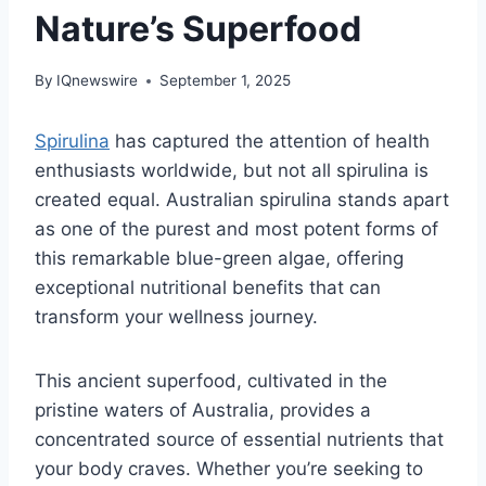
Nature’s Superfood
By
IQnewswire
September 1, 2025
Spirulina
has captured the attention of health
enthusiasts worldwide, but not all spirulina is
created equal. Australian spirulina stands apart
as one of the purest and most potent forms of
this remarkable blue-green algae, offering
exceptional nutritional benefits that can
transform your wellness journey.
This ancient superfood, cultivated in the
pristine waters of Australia, provides a
concentrated source of essential nutrients that
your body craves. Whether you’re seeking to