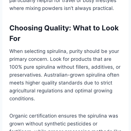
particularly helpful for travel or busy lifestyles
where mixing powders isn’t always practical.
Choosing Quality: What to Look
For
When selecting spirulina, purity should be your
primary concern. Look for products that are
100% pure spirulina without fillers, additives, or
preservatives. Australian-grown spirulina often
meets higher quality standards due to strict
agricultural regulations and optimal growing
conditions.
Organic certification ensures the spirulina was
grown without synthetic pesticides or