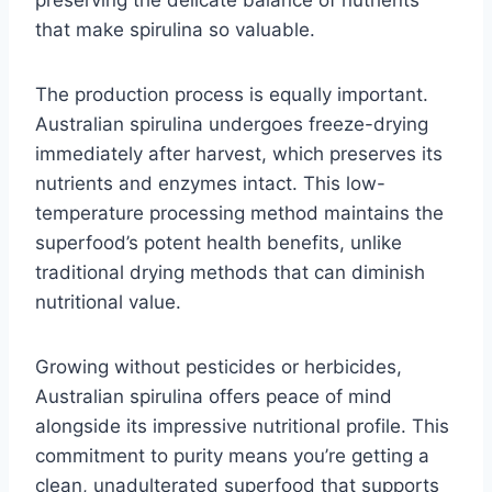
preserving the delicate balance of nutrients
that make spirulina so valuable.
The production process is equally important.
Australian spirulina undergoes freeze-drying
immediately after harvest, which preserves its
nutrients and enzymes intact. This low-
temperature processing method maintains the
superfood’s potent health benefits, unlike
traditional drying methods that can diminish
nutritional value.
Growing without pesticides or herbicides,
Australian spirulina offers peace of mind
alongside its impressive nutritional profile. This
commitment to purity means you’re getting a
clean, unadulterated superfood that supports