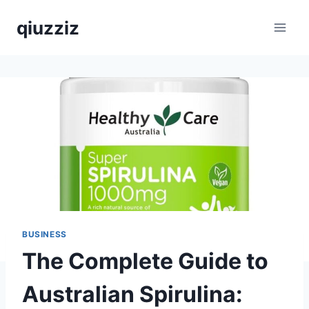
Skip
qiuzziz
to
content
BUSINESS
The Complete Guide to
Australian Spirulina: