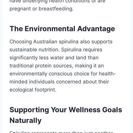
have underlying health conditions or are
pregnant or breastfeeding.
The Environmental Advantage
Choosing Australian spirulina also supports
sustainable nutrition. Spirulina requires
significantly less water and land than
traditional protein sources, making it an
environmentally conscious choice for health-
minded individuals concerned about their
ecological footprint.
Supporting Your Wellness Goals
Naturally