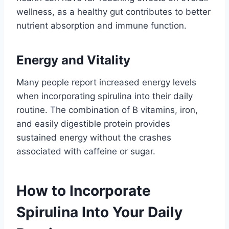
wellness, as a healthy gut contributes to better
nutrient absorption and immune function.
Energy and Vitality
Many people report increased energy levels
when incorporating spirulina into their daily
routine. The combination of B vitamins, iron,
and easily digestible protein provides
sustained energy without the crashes
associated with caffeine or sugar.
How to Incorporate
Spirulina Into Your Daily