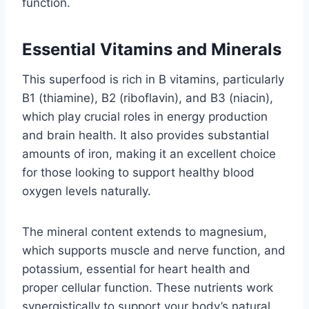
function.
Essential Vitamins and Minerals
This superfood is rich in B vitamins, particularly
B1 (thiamine), B2 (riboflavin), and B3 (niacin),
which play crucial roles in energy production
and brain health. It also provides substantial
amounts of iron, making it an excellent choice
for those looking to support healthy blood
oxygen levels naturally.
The mineral content extends to magnesium,
which supports muscle and nerve function, and
potassium, essential for heart health and
proper cellular function. These nutrients work
synergistically to support your body’s natural