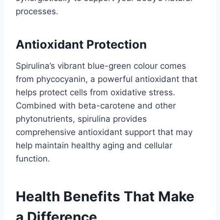
processes.
Antioxidant Protection
Spirulina’s vibrant blue-green colour comes
from phycocyanin, a powerful antioxidant that
helps protect cells from oxidative stress.
Combined with beta-carotene and other
phytonutrients, spirulina provides
comprehensive antioxidant support that may
help maintain healthy aging and cellular
function.
Health Benefits That Make
a Difference