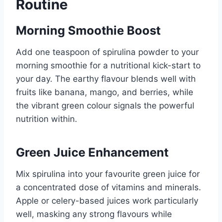
Routine
Morning Smoothie Boost
Add one teaspoon of spirulina powder to your
morning smoothie for a nutritional kick-start to
your day. The earthy flavour blends well with
fruits like banana, mango, and berries, while
the vibrant green colour signals the powerful
nutrition within.
Green Juice Enhancement
Mix spirulina into your favourite green juice for
a concentrated dose of vitamins and minerals.
Apple or celery-based juices work particularly
well, masking any strong flavours while