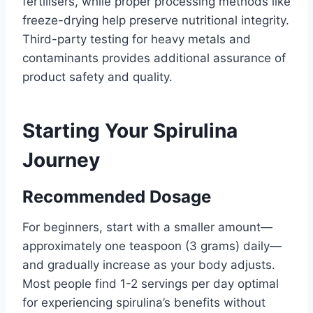
fertilisers, while proper processing methods like
freeze-drying help preserve nutritional integrity.
Third-party testing for heavy metals and
contaminants provides additional assurance of
product safety and quality.
Starting Your Spirulina
Journey
Recommended Dosage
For beginners, start with a smaller amount—
approximately one teaspoon (3 grams) daily—
and gradually increase as your body adjusts.
Most people find 1-2 servings per day optimal
for experiencing spirulina’s benefits without