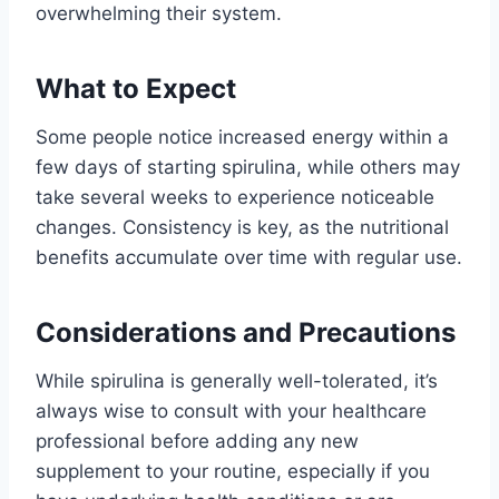
overwhelming their system.
What to Expect
Some people notice increased energy within a
few days of starting spirulina, while others may
take several weeks to experience noticeable
changes. Consistency is key, as the nutritional
benefits accumulate over time with regular use.
Considerations and Precautions
While spirulina is generally well-tolerated, it’s
always wise to consult with your healthcare
professional before adding any new
supplement to your routine, especially if you