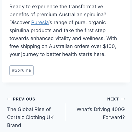
Ready to experience the transformative
benefits of premium Australian spirulina?
Discover
Puresia
‘s range of pure, organic
spirulina products and take the first step
towards enhanced vitality and wellness. With
free shipping on Australian orders over $100,
your journey to better health starts here.
Post
#
Spirulina
Tags:
Post
PREVIOUS
NEXT
The Global Rise of
What’s Driving 400G
navigation
Corteiz Clothing UK
Forward?
Brand