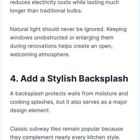
reduces electricity costs while lasting much
longer than traditional bulbs.
Natural light should never be ignored. Keeping
windows unobstructed or enlarging them
during renovations helps create an open,
welcoming atmosphere.
4. Add a Stylish Backsplash
A backsplash protects walls from moisture and
cooking splashes, but it also serves as a major
design element.
Classic subway tiles remain popular because
they complement nearly every kitchen style.