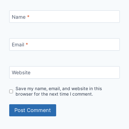
Name
*
Email
*
Website
Save my name, email, and website in this
browser for the next time I comment.