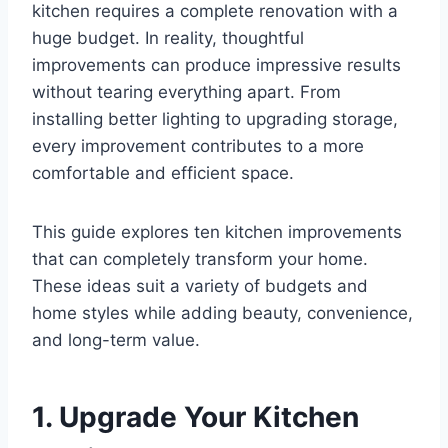
kitchen requires a complete renovation with a
huge budget. In reality, thoughtful
improvements can produce impressive results
without tearing everything apart. From
installing better lighting to upgrading storage,
every improvement contributes to a more
comfortable and efficient space.
This guide explores ten kitchen improvements
that can completely transform your home.
These ideas suit a variety of budgets and
home styles while adding beauty, convenience,
and long-term value.
1. Upgrade Your Kitchen