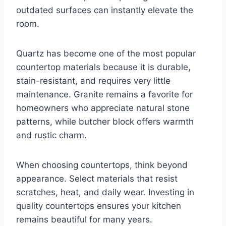
outdated surfaces can instantly elevate the
room.
Quartz has become one of the most popular
countertop materials because it is durable,
stain-resistant, and requires very little
maintenance. Granite remains a favorite for
homeowners who appreciate natural stone
patterns, while butcher block offers warmth
and rustic charm.
When choosing countertops, think beyond
appearance. Select materials that resist
scratches, heat, and daily wear. Investing in
quality countertops ensures your kitchen
remains beautiful for many years.