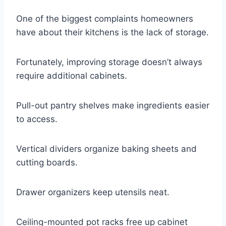
One of the biggest complaints homeowners
have about their kitchens is the lack of storage.
Fortunately, improving storage doesn’t always
require additional cabinets.
Pull-out pantry shelves make ingredients easier
to access.
Vertical dividers organize baking sheets and
cutting boards.
Drawer organizers keep utensils neat.
Ceiling-mounted pot racks free up cabinet