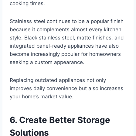
cooking times.
Stainless steel continues to be a popular finish
because it complements almost every kitchen
style. Black stainless steel, matte finishes, and
integrated panel-ready appliances have also
become increasingly popular for homeowners
seeking a custom appearance.
Replacing outdated appliances not only
improves daily convenience but also increases
your home’s market value.
6. Create Better Storage
Solutions