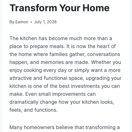
Transform Your Home
By
Eamon
July 1, 2026
The kitchen has become much more than a
place to prepare meals. It is now the heart of
the home where families gather, conversations
happen, and memories are made. Whether you
enjoy cooking every day or simply want a more
attractive and functional space, upgrading your
kitchen is one of the best investments you can
make. Even small improvements can
dramatically change how your kitchen looks,
feels, and functions.
Many homeowners believe that transforming a