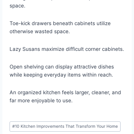
space.
Toe-kick drawers beneath cabinets utilize
otherwise wasted space.
Lazy Susans maximize difficult corner cabinets.
Open shelving can display attractive dishes
while keeping everyday items within reach.
An organized kitchen feels larger, cleaner, and
far more enjoyable to use.
Post
#
10 Kitchen Improvements That Transform Your Home
Tags: