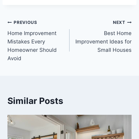
Post
PREVIOUS
NEXT
Home Improvement
Best Home
navigation
Mistakes Every
Improvement Ideas for
Homeowner Should
Small Houses
Avoid
Similar Posts