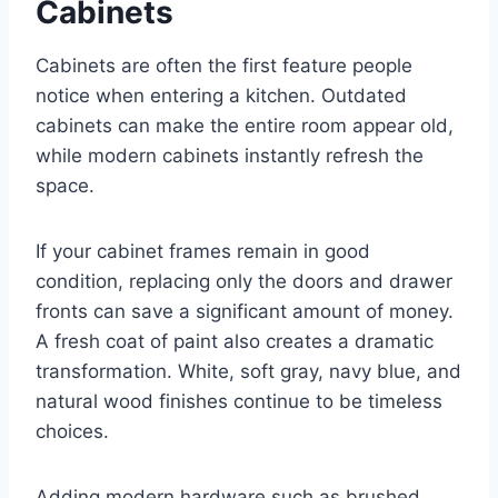
Cabinets
Cabinets are often the first feature people
notice when entering a kitchen. Outdated
cabinets can make the entire room appear old,
while modern cabinets instantly refresh the
space.
If your cabinet frames remain in good
condition, replacing only the doors and drawer
fronts can save a significant amount of money.
A fresh coat of paint also creates a dramatic
transformation. White, soft gray, navy blue, and
natural wood finishes continue to be timeless
choices.
Adding modern hardware such as brushed