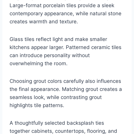
Large-format porcelain tiles provide a sleek
contemporary appearance, while natural stone
creates warmth and texture.
Glass tiles reflect light and make smaller
kitchens appear larger. Patterned ceramic tiles
can introduce personality without
overwhelming the room.
Choosing grout colors carefully also influences
the final appearance. Matching grout creates a
seamless look, while contrasting grout
highlights tile patterns.
A thoughtfully selected backsplash ties
together cabinets, countertops, flooring, and