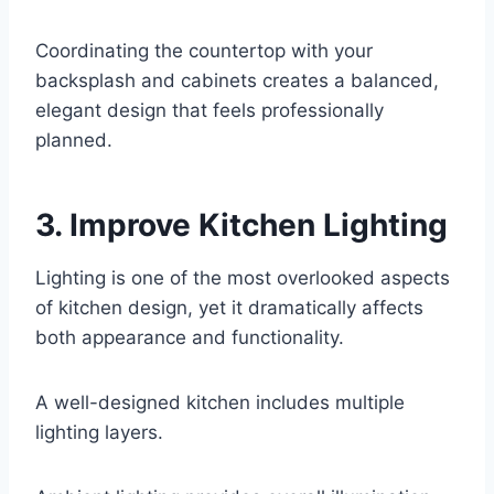
Coordinating the countertop with your
backsplash and cabinets creates a balanced,
elegant design that feels professionally
planned.
3. Improve Kitchen Lighting
Lighting is one of the most overlooked aspects
of kitchen design, yet it dramatically affects
both appearance and functionality.
A well-designed kitchen includes multiple
lighting layers.