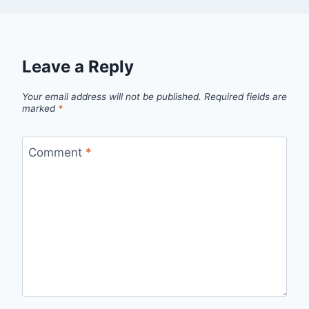
Leave a Reply
Your email address will not be published.
Required fields are
marked
*
Comment
*