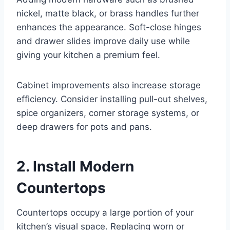
nickel, matte black, or brass handles further
enhances the appearance. Soft-close hinges
and drawer slides improve daily use while
giving your kitchen a premium feel.
Cabinet improvements also increase storage
efficiency. Consider installing pull-out shelves,
spice organizers, corner storage systems, or
deep drawers for pots and pans.
2. Install Modern
Countertops
Countertops occupy a large portion of your
kitchen’s visual space. Replacing worn or