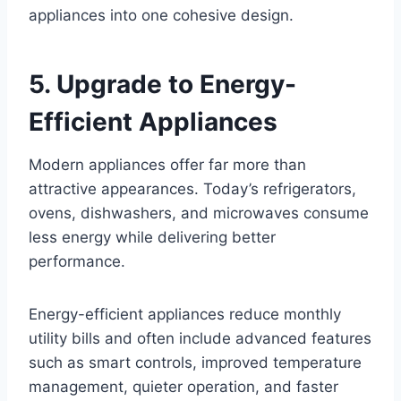
appliances into one cohesive design.
5. Upgrade to Energy-
Efficient Appliances
Modern appliances offer far more than
attractive appearances. Today’s refrigerators,
ovens, dishwashers, and microwaves consume
less energy while delivering better
performance.
Energy-efficient appliances reduce monthly
utility bills and often include advanced features
such as smart controls, improved temperature
management, quieter operation, and faster