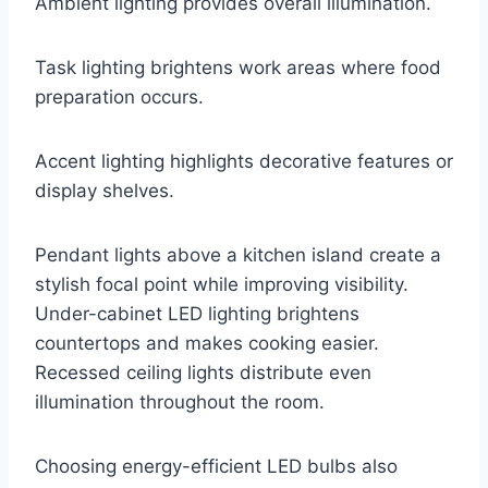
Ambient lighting provides overall illumination.
Task lighting brightens work areas where food
preparation occurs.
Accent lighting highlights decorative features or
display shelves.
Pendant lights above a kitchen island create a
stylish focal point while improving visibility.
Under-cabinet LED lighting brightens
countertops and makes cooking easier.
Recessed ceiling lights distribute even
illumination throughout the room.
Choosing energy-efficient LED bulbs also