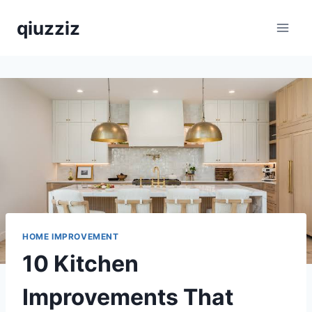
Skip
qiuzziz
to
content
HOME IMPROVEMENT
10 Kitchen
Improvements That