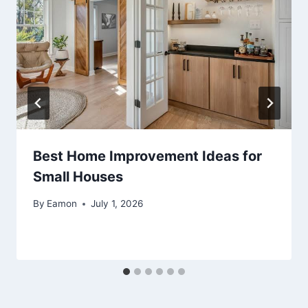
Best Home Improvement Ideas for
Small Houses
By
Eamon
July 1, 2026