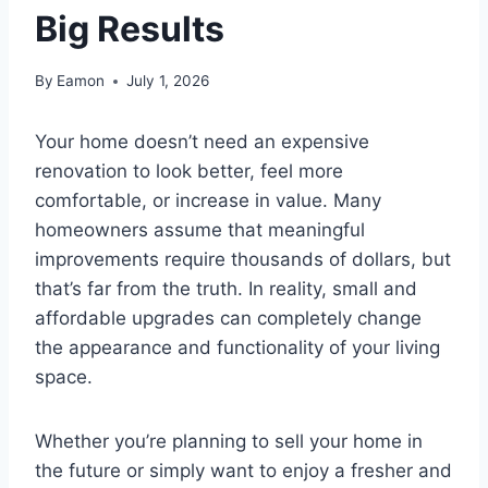
Big Results
By
Eamon
July 1, 2026
Your home doesn’t need an expensive
renovation to look better, feel more
comfortable, or increase in value. Many
homeowners assume that meaningful
improvements require thousands of dollars, but
that’s far from the truth. In reality, small and
affordable upgrades can completely change
the appearance and functionality of your living
space.
Whether you’re planning to sell your home in
the future or simply want to enjoy a fresher and