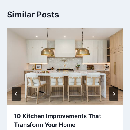
Similar Posts
10 Kitchen Improvements That
Transform Your Home