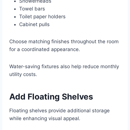
Showerheads
Towel bars
Toilet paper holders
Cabinet pulls
Choose matching finishes throughout the room
for a coordinated appearance.
Water-saving fixtures also help reduce monthly
utility costs.
Add Floating Shelves
Floating shelves provide additional storage
while enhancing visual appeal.