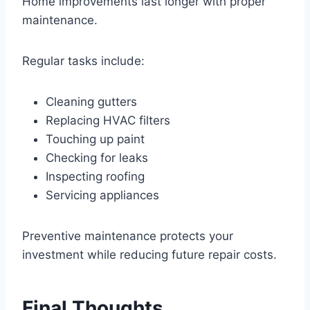
Home improvements last longer with proper
maintenance.
Regular tasks include:
Cleaning gutters
Replacing HVAC filters
Touching up paint
Checking for leaks
Inspecting roofing
Servicing appliances
Preventive maintenance protects your
investment while reducing future repair costs.
Final Thoughts