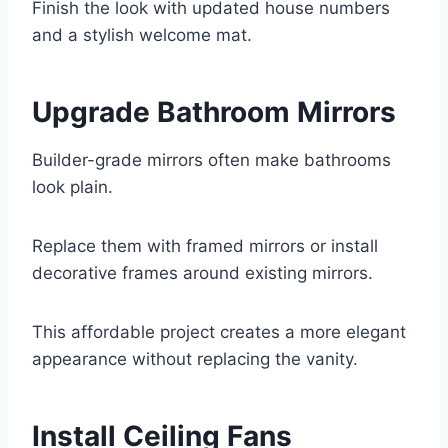
Finish the look with updated house numbers
and a stylish welcome mat.
Upgrade Bathroom Mirrors
Builder-grade mirrors often make bathrooms
look plain.
Replace them with framed mirrors or install
decorative frames around existing mirrors.
This affordable project creates a more elegant
appearance without replacing the vanity.
Install Ceiling Fans