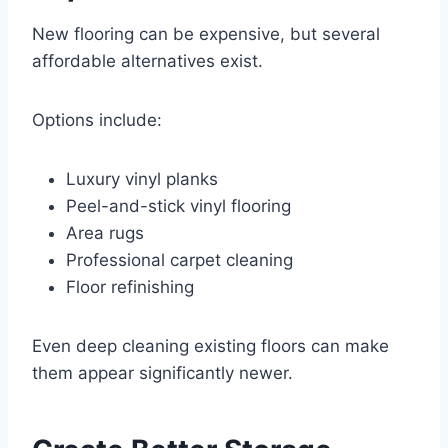
New flooring can be expensive, but several
affordable alternatives exist.
Options include:
Luxury vinyl planks
Peel-and-stick vinyl flooring
Area rugs
Professional carpet cleaning
Floor refinishing
Even deep cleaning existing floors can make
them appear significantly newer.