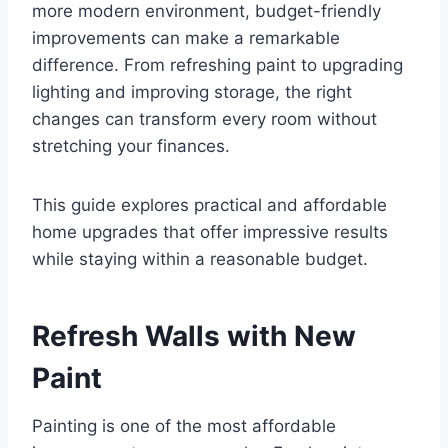
more modern environment, budget-friendly
improvements can make a remarkable
difference. From refreshing paint to upgrading
lighting and improving storage, the right
changes can transform every room without
stretching your finances.
This guide explores practical and affordable
home upgrades that offer impressive results
while staying within a reasonable budget.
Refresh Walls with New
Paint
Painting is one of the most affordable