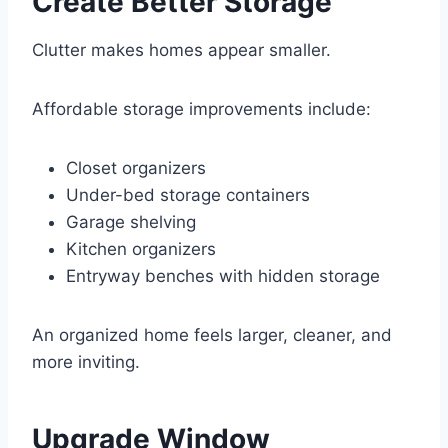
Create Better Storage
Clutter makes homes appear smaller.
Affordable storage improvements include:
Closet organizers
Under-bed storage containers
Garage shelving
Kitchen organizers
Entryway benches with hidden storage
An organized home feels larger, cleaner, and
more inviting.
Upgrade Window