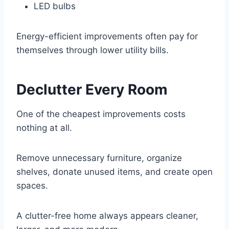
LED bulbs
Energy-efficient improvements often pay for
themselves through lower utility bills.
Declutter Every Room
One of the cheapest improvements costs
nothing at all.
Remove unnecessary furniture, organize
shelves, donate unused items, and create open
spaces.
A clutter-free home always appears cleaner,