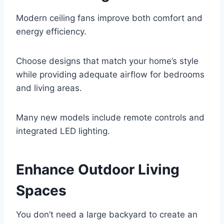
Modern ceiling fans improve both comfort and
energy efficiency.
Choose designs that match your home’s style
while providing adequate airflow for bedrooms
and living areas.
Many new models include remote controls and
integrated LED lighting.
Enhance Outdoor Living
Spaces
You don’t need a large backyard to create an