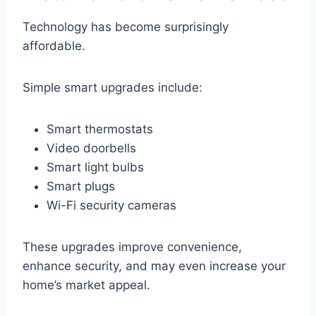
Technology has become surprisingly
affordable.
Simple smart upgrades include:
Smart thermostats
Video doorbells
Smart light bulbs
Smart plugs
Wi-Fi security cameras
These upgrades improve convenience,
enhance security, and may even increase your
home’s market appeal.