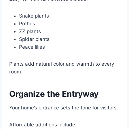
Snake plants
Pothos
ZZ plants
Spider plants
Peace lilies
Plants add natural color and warmth to every
room.
Organize the Entryway
Your home’s entrance sets the tone for visitors.
Affordable additions include: