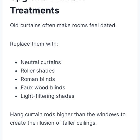
Treatments
Old curtains often make rooms feel dated.
Replace them with:
Neutral curtains
Roller shades
Roman blinds
Faux wood blinds
Light-filtering shades
Hang curtain rods higher than the windows to
create the illusion of taller ceilings.