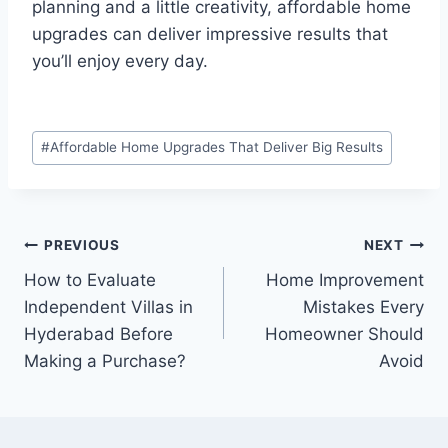
planning and a little creativity, affordable home
upgrades can deliver impressive results that
you’ll enjoy every day.
Post
#
Affordable Home Upgrades That Deliver Big Results
Tags:
Post
PREVIOUS
NEXT
How to Evaluate
Home Improvement
navigation
Independent Villas in
Mistakes Every
Hyderabad Before
Homeowner Should
Making a Purchase?
Avoid