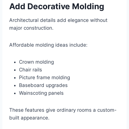
Add Decorative Molding
Architectural details add elegance without
major construction.
Affordable molding ideas include:
Crown molding
Chair rails
Picture frame molding
Baseboard upgrades
Wainscoting panels
These features give ordinary rooms a custom-
built appearance.