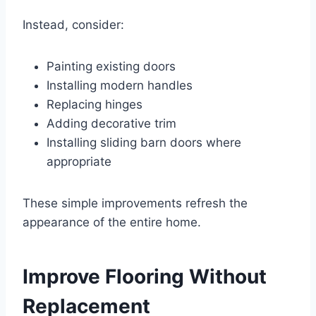
Instead, consider:
Painting existing doors
Installing modern handles
Replacing hinges
Adding decorative trim
Installing sliding barn doors where
appropriate
These simple improvements refresh the
appearance of the entire home.
Improve Flooring Without
Replacement