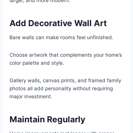
larger, and more modern.
Add Decorative Wall Art
Bare walls can make rooms feel unfinished.
Choose artwork that complements your home’s
color palette and style.
Gallery walls, canvas prints, and framed family
photos all add personality without requiring
major investment.
Maintain Regularly