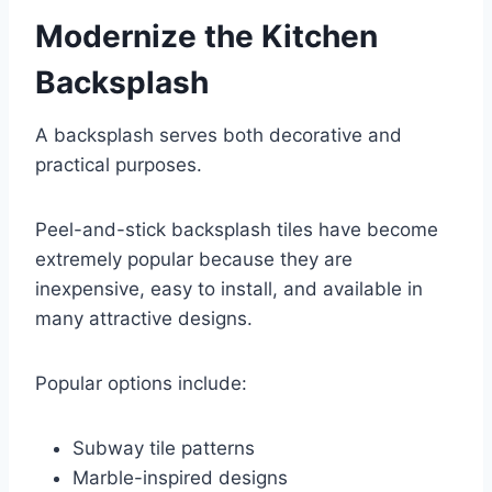
Modernize the Kitchen
Backsplash
A backsplash serves both decorative and
practical purposes.
Peel-and-stick backsplash tiles have become
extremely popular because they are
inexpensive, easy to install, and available in
many attractive designs.
Popular options include:
Subway tile patterns
Marble-inspired designs