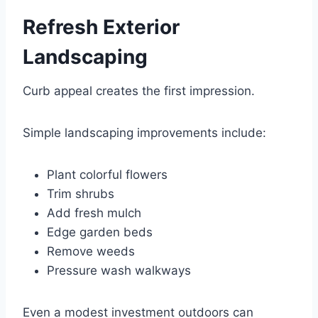
Refresh Exterior
Landscaping
Curb appeal creates the first impression.
Simple landscaping improvements include:
Plant colorful flowers
Trim shrubs
Add fresh mulch
Edge garden beds
Remove weeds
Pressure wash walkways
Even a modest investment outdoors can