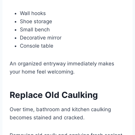
Wall hooks
Shoe storage
Small bench
Decorative mirror
Console table
An organized entryway immediately makes
your home feel welcoming.
Replace Old Caulking
Over time, bathroom and kitchen caulking
becomes stained and cracked.