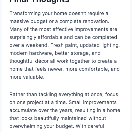
Transforming your home doesn’t require a
massive budget or a complete renovation.
Many of the most effective improvements are
surprisingly affordable and can be completed
over a weekend. Fresh paint, updated lighting,
modern hardware, better storage, and
thoughtful décor all work together to create a
home that feels newer, more comfortable, and
more valuable.
Rather than tackling everything at once, focus
on one project at a time. Small improvements
accumulate over the years, resulting in a home
that looks beautifully maintained without
overwhelming your budget. With careful