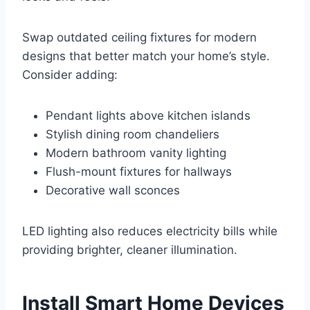
Swap outdated ceiling fixtures for modern
designs that better match your home’s style.
Consider adding:
Pendant lights above kitchen islands
Stylish dining room chandeliers
Modern bathroom vanity lighting
Flush-mount fixtures for hallways
Decorative wall sconces
LED lighting also reduces electricity bills while
providing brighter, cleaner illumination.
Install Smart Home Devices