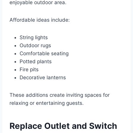
enjoyable outdoor area.
Affordable ideas include:
String lights
Outdoor rugs
Comfortable seating
Potted plants
Fire pits
Decorative lanterns
These additions create inviting spaces for
relaxing or entertaining guests.
Replace Outlet and Switch