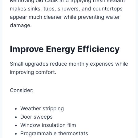
Removing old caulk and applying fresh sealant
makes sinks, tubs, showers, and countertops
appear much cleaner while preventing water
damage.
Improve Energy Efficiency
Small upgrades reduce monthly expenses while
improving comfort.
Consider:
Weather stripping
Door sweeps
Window insulation film
Programmable thermostats