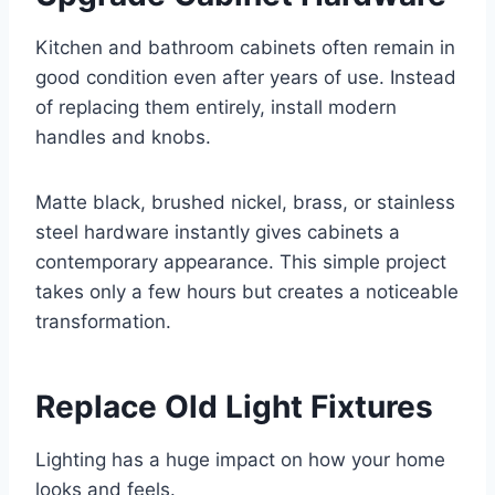
Kitchen and bathroom cabinets often remain in
good condition even after years of use. Instead
of replacing them entirely, install modern
handles and knobs.
Matte black, brushed nickel, brass, or stainless
steel hardware instantly gives cabinets a
contemporary appearance. This simple project
takes only a few hours but creates a noticeable
transformation.
Replace Old Light Fixtures
Lighting has a huge impact on how your home
looks and feels.