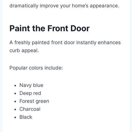
dramatically improve your home’s appearance.
Paint the Front Door
A freshly painted front door instantly enhances
curb appeal.
Popular colors include:
Navy blue
Deep red
Forest green
Charcoal
Black