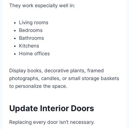
They work especially well in:
Living rooms
Bedrooms
Bathrooms
Kitchens
Home offices
Display books, decorative plants, framed
photographs, candles, or small storage baskets
to personalize the space.
Update Interior Doors
Replacing every door isn’t necessary.