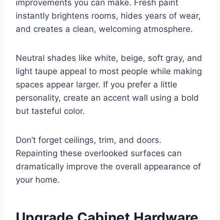
improvements you can make. Fresh paint
instantly brightens rooms, hides years of wear,
and creates a clean, welcoming atmosphere.
Neutral shades like white, beige, soft gray, and
light taupe appeal to most people while making
spaces appear larger. If you prefer a little
personality, create an accent wall using a bold
but tasteful color.
Don’t forget ceilings, trim, and doors.
Repainting these overlooked surfaces can
dramatically improve the overall appearance of
your home.
Upgrade Cabinet Hardware