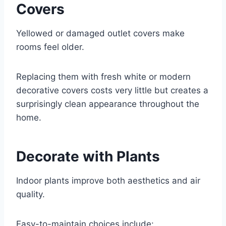
Covers
Yellowed or damaged outlet covers make
rooms feel older.
Replacing them with fresh white or modern
decorative covers costs very little but creates a
surprisingly clean appearance throughout the
home.
Decorate with Plants
Indoor plants improve both aesthetics and air
quality.
Easy-to-maintain choices include: