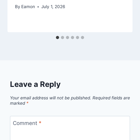
By
Eamon
July 1, 2026
Leave a Reply
Your email address will not be published.
Required fields are
marked
*
Comment
*