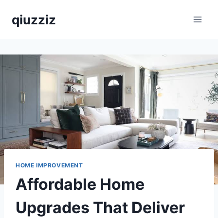
Skip
qiuzziz
to
content
HOME IMPROVEMENT
Affordable Home
Upgrades That Deliver