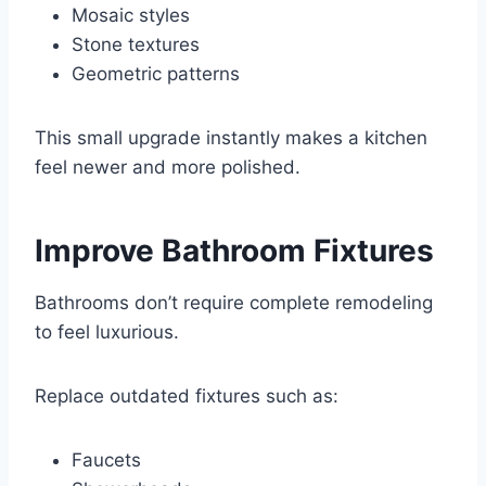
Mosaic styles
Stone textures
Geometric patterns
This small upgrade instantly makes a kitchen
feel newer and more polished.
Improve Bathroom Fixtures
Bathrooms don’t require complete remodeling
to feel luxurious.
Replace outdated fixtures such as:
Faucets